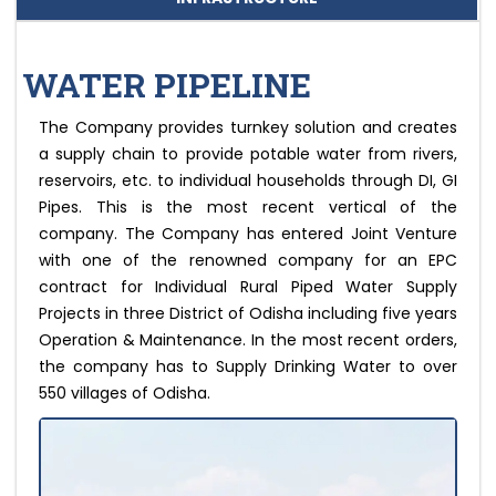
WATER PIPELINE
The Company provides turnkey solution and creates
a supply chain to provide potable water from rivers,
reservoirs, etc. to individual households through DI, GI
Pipes. This is the most recent vertical of the
company. The Company has entered Joint Venture
with one of the renowned company for an EPC
contract for Individual Rural Piped Water Supply
Projects in three District of Odisha including five years
Operation & Maintenance. In the most recent orders,
the company has to Supply Drinking Water to over
550 villages of Odisha.