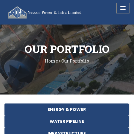
URL - /sector?waterpipeline
OUR PORTFOLIO
Home
Our Portfolio
ENERGY & POWER
WATER PIPELINE
INFRASTRUCTURE