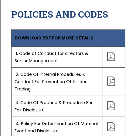
POLICIES AND CODES
DOWNLOAD PDF FOR MORE DETAILS
1. Code of Conduct for directors &
Senior Management
2. Code Of Internal Procedures &
Conduct For Prevention Of Insider
Trading
3. Code Of Practice & Procedure For
Fair Disclosure
4. Policy For Determination Of Material
Event and Disclosure