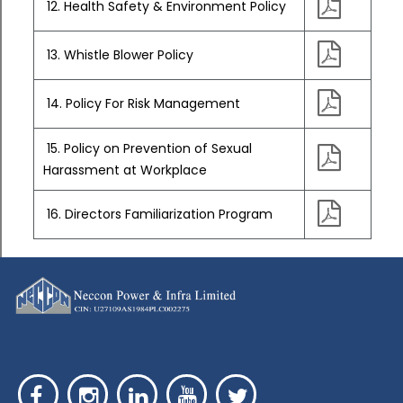
12. Health Safety & Environment Policy
13. Whistle Blower Policy
14. Policy For Risk Management
15. Policy on Prevention of Sexual
Harassment at Workplace
16. Directors Familiarization Program