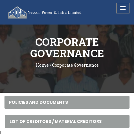
CORPORATE
GOVERNANCE
Home
Corporate Governance
POLICIES AND DOCUMENTS
LIST OF CREDITORS / MATERIAL CREDITORS