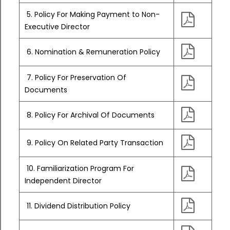
5. Policy For Making Payment to Non-
Executive Director
6. Nomination & Remuneration Policy
7. Policy For Preservation Of
Documents
8. Policy For Archival Of Documents
9. Policy On Related Party Transaction
10. Familiarization Program For
Independent Director
11. Dividend Distribution Policy